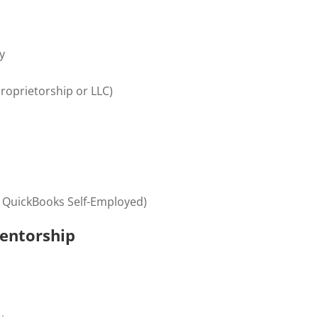
y
proprietorship or LLC)
 QuickBooks Self-Employed)
entorship