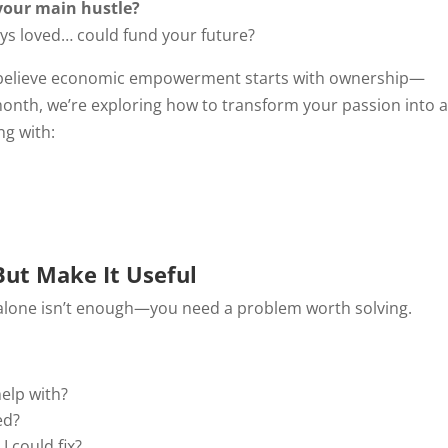
 your main hustle?
lways loved… could fund your future?
 believe economic empowerment starts with ownership—
month, we’re exploring how to transform your passion into 
ng with:
But Make It Useful
n alone isn’t enough—you need a problem worth solving.
elp with?
ed?
I could fix?