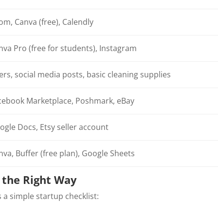
om, Canva (free), Calendly
nva Pro (free for students), Instagram
ers, social media posts, basic cleaning supplies
cebook Marketplace, Poshmark, eBay
ogle Docs, Etsy seller account
nva, Buffer (free plan), Google Sheets
s the Right Way
s a simple startup checklist: