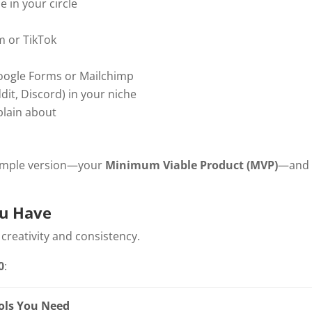
 in your circle
m or TikTok
 Google Forms or Mailchimp
it, Discord) in your niche
plain about
 simple version—your
Minimum Viable Product (MVP)
—and
ou Have
reativity and consistency.
0
:
ols You Need