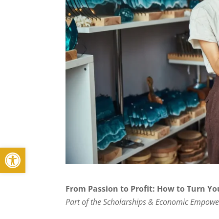
Open toolbar
From Passion to Profit: How to Turn Yo
Part of the Scholarships & Economic Empowe