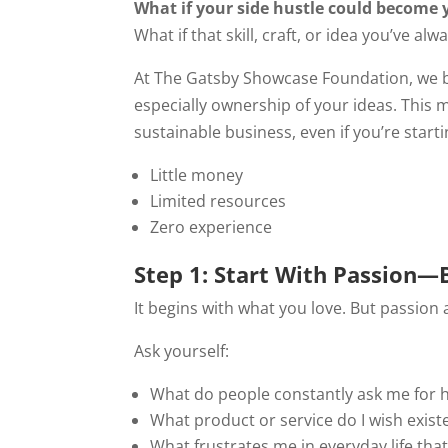
What if your side hustle could become
What if that skill, craft, or idea you’ve a
At The Gatsby Showcase Foundation, we
especially ownership of your ideas. This 
sustainable business, even if you’re starti
Little money
Limited resources
Zero experience
Step 1: Start With Passion—
It begins with what you love. But passio
Ask yourself:
What do people constantly ask me for h
What product or service do I wish exist
What frustrates me in everyday life that 