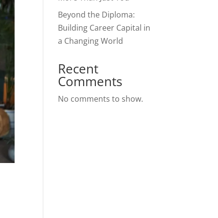
Beyond the Diploma:
Building Career Capital in
a Changing World
Recent
Comments
No comments to show.