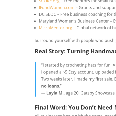
SCORE.org
– Free mentors for small bu
IFundWomen.com
– Grants and suppor
DC SBDC – Free business coaching for 
Maryland Women’s Business Center – E
MicroMentor.org
– Global network of 
Surround yourself with people who push y
Real Story: Turning Handmad
“I started by crocheting hats for fun. A 
I opened a $5 Etsy account, uploaded
Two weeks later, I made my first sale.
no loans
.”
—
Layla M.
, age 20, Gatsby Showcase
Final Word: You Don’t Need 