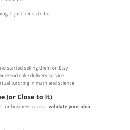
ng. It just needs to be:
:
d started selling them on Etsy
 weekend cake delivery service
rtual tutoring in math and science
e (or Close to It)
s, or business cards—
validate your idea
.