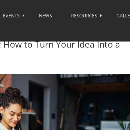
EVENTS
NEWS
RESOURCES
GALL
: How to Turn Your Idea Into a