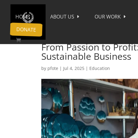
HOME
ABOUT US
OUR WORK
DONATE
From Passion to Profit
Sustainable Business
by
pfote
|
Jul 4, 2025
|
Education