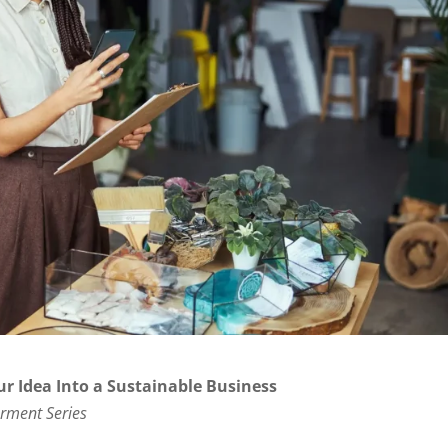
ur Idea Into a Sustainable Business
rment Series