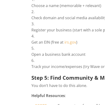
Choose a name (memorable + relevant)
Check domain and social media availabilit
Register your business (start with a sole 
Get an EIN (free at
irs.gov
)
Open a business bank account
Track your income/expenses (try Wave or
Step 5: Find Community & M
You don’t have to do this alone.
Helpful Resources
: