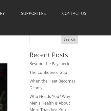
ERY
SUPPORTERS
CONTACT US
Search
Recent Posts
Beyond the Paycheck
The Confidence Gap
When the Heat Becomes
Deadly
Who Needs You? Why
Men’s Health Is About
More Than Just You