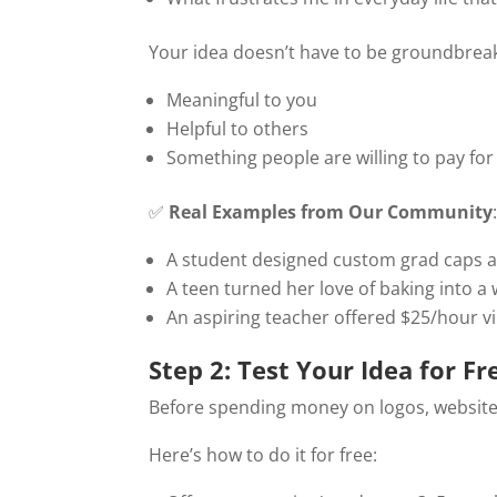
Your idea doesn’t have to be groundbreaki
Meaningful to you
Helpful to others
Something people are willing to pay for
✅
Real Examples from Our Community
A student designed custom grad caps an
A teen turned her love of baking into a
An aspiring teacher offered $25/hour vi
Step 2: Test Your Idea for Fre
Before spending money on logos, website
Here’s how to do it for free: