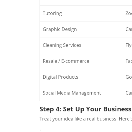
Tutoring
Zo
Graphic Design
Ca
Cleaning Services
Fly
Resale / E-commerce
Fa
Digital Products
Go
Social Media Management
Ca
Step 4: Set Up Your Busines
Treat your idea like a real business. Here’