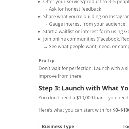
Offer your service/product to 3–5 people
→ Ask for honest feedback
Share what you’re building on Instagra
→ Gauge interest from your audience
Start a waitlist or interest form using
Join online communities (Facebook, Redd
→ See what people want, need, or com
Pro Tip
:
Don’t wait for perfection. Launch with a
improve from there.
Step 3: Launch with What Y
You don’t need a $10,000 loan—you need c
Here’s what you can start with for
$0–$10
Business Type
To