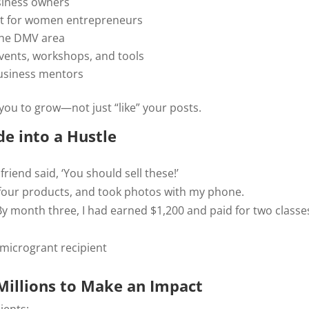
siness owners
t for women entrepreneurs
the DMV area
vents, workshops, and tools
business mentors
ou to grow—not just “like” your posts.
e into a Hustle
friend said, ‘You should sell these!’
 four products, and took photos with my phone.
 By month three, I had earned $1,200 and paid for two class
 microgrant recipient
Millions to Make an Impact