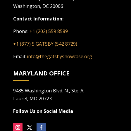
Washington, DC 20006
Contact Information:
Phone:
+1 (202) 559 8589
+1 (877) 5 GATSBY (542 8729)
Email:
info@thegatsbyshowcase.org
MARYLAND OFFICE
9435 Washington Blvd. N., Ste. A,
Laurel, MD 20723
Follow Us on Social Media