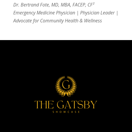
Dr. Bertrand Fote, MD, MBA, FACEP, CF²
Emergency Medicine Physician | Physician Leader |
Advocate for Community Health & Wellness