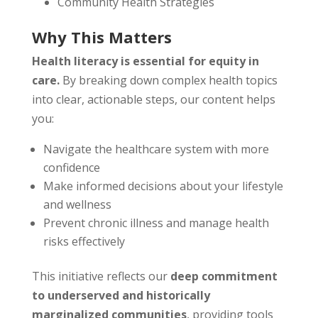
Community Health Strategies
Why This Matters
Health literacy is essential for equity in
care.
By breaking down complex health topics
into clear, actionable steps, our content helps
you:
Navigate the healthcare system with more
confidence
Make informed decisions about your lifestyle
and wellness
Prevent chronic illness and manage health
risks effectively
This initiative reflects our
deep commitment
to underserved and historically
marginalized communities
, providing tools