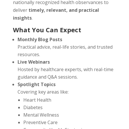
nationally recognized health observances to
deliver
timely, relevant, and practical
insights
.
What You Can Expect
Monthly Blog Posts
Practical advice, real-life stories, and trusted
resources.
Live Webinars
Hosted by healthcare experts, with real-time
guidance and Q&A sessions.
Spotlight Topics
Covering key areas like:
Heart Health
Diabetes
Mental Wellness
Preventive Care