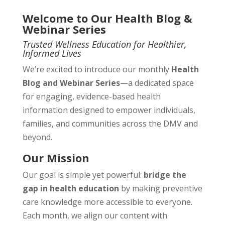
Welcome to Our Health Blog &
Webinar Series
Trusted Wellness Education for Healthier,
Informed Lives
We’re excited to introduce our monthly
Health
Blog and Webinar Series
—a dedicated space
for engaging, evidence-based health
information designed to empower individuals,
families, and communities across the DMV and
beyond.
Our Mission
Our goal is simple yet powerful:
bridge the
gap in health education
by making preventive
care knowledge more accessible to everyone.
Each month, we align our content with