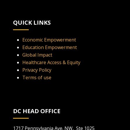
QUICK LINKS
Economic Empowerment
Education Empowerment
Global Impact
Healthcare Access & Equity
Privacy Policy
Terms of use
DC HEAD OFFICE
1717 Pennsylvania Ave. NW, Ste 1025