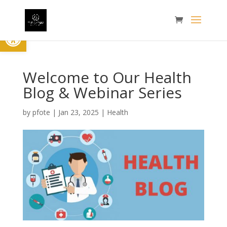
Open toolbar
Welcome to Our Health
Blog & Webinar Series
by
pfote
|
Jan 23, 2025
|
Health