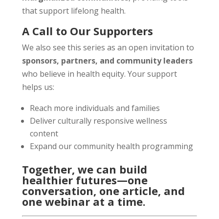
that support lifelong health.
A Call to Our Supporters
We also see this series as an open invitation to
sponsors, partners, and community leaders
who believe in health equity. Your support
helps us:
Reach more individuals and families
Deliver culturally responsive wellness
content
Expand our community health programming
Together, we can build
healthier futures—one
conversation, one article, and
one webinar at a time.