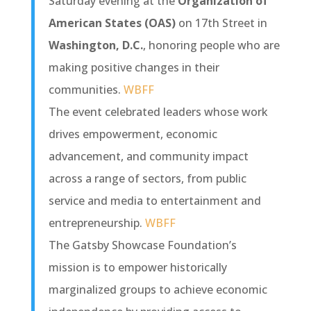
Saturday evening at the
Organization of
American States (OAS)
on 17th Street in
Washington, D.C.
, honoring people who are
making positive changes in their
communities.
WBFF
The event celebrated leaders whose work
drives empowerment, economic
advancement, and community impact
across a range of sectors, from public
service and media to entertainment and
entrepreneurship.
WBFF
The Gatsby Showcase Foundation’s
mission is to empower historically
marginalized groups to achieve economic