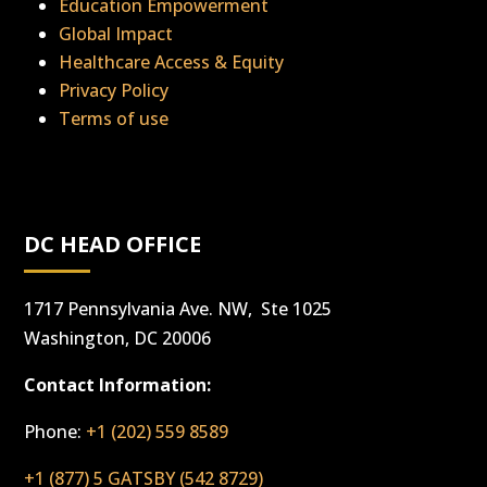
Education Empowerment
Global Impact
Healthcare Access & Equity
Privacy Policy
Terms of use
DC HEAD OFFICE
1717 Pennsylvania Ave. NW, Ste 1025
Washington, DC 20006
Contact Information:
Phone:
+1 (202) 559 8589
+1 (877) 5 GATSBY (542 8729)