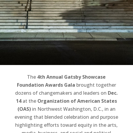
to Action
based on coverage published by
Micha Green | Washington
Informer
The
4th Annual Gatsby Showcase
Foundation Awards Gala
brought together
dozens of changemakers and leaders on
Dec.
14
at the
Organization of American States
(OAS)
in Northwest Washington, D.C., in an
evening that blended celebration and purpose
highlighting efforts toward equity in the arts,