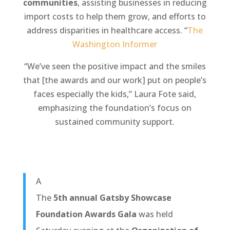
communities
, assisting businesses in reducing
import costs to help them grow, and efforts to
address disparities in healthcare access. “
The
Washington Informer
“We’ve seen the positive impact and the smiles
that [the awards and our work] put on people’s
faces especially the kids,” Laura Fote said,
emphasizing the foundation’s focus on
sustained community support.
A
The
5th annual Gatsby Showcase
Foundation Awards Gala
was held