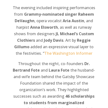
The evening included inspiring performances
from
Grammy-nominated singer Raheem
DeVaughn
, opera vocalist
Aria Austin
, and
harpist
Anna Elsworth
, as well as runway
shows from designers
JL Michael’s Custom
Clothiers
and
Jody Davis
. Art by
Reggie
Gillumo
added an expressive visual layer to
the festivities. “
The Washington Informer
Throughout the night, co-founders
Dr.
Bertrand Fote
and
Laura Fote
the husband-
and-wife team behind the Gatsby Showcase
Foundation shared the impact of the
organization’s work. They highlighted
successes such as awarding
46 scholarships
to students from marginalized