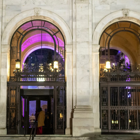
Foundatio
n Awards
Gala
Honors
Changem
akers,
Offers Call