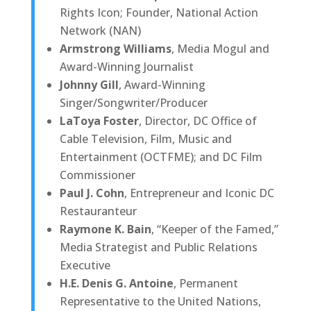
Rights Icon; Founder, National Action
Network (NAN)
Armstrong Williams
, Media Mogul and
Award-Winning Journalist
Johnny Gill
, Award-Winning
Singer/Songwriter/Producer
LaToya Foster
, Director, DC Office of
Cable Television, Film, Music and
Entertainment (OCTFME); and DC Film
Commissioner
Paul J. Cohn
, Entrepreneur and Iconic DC
Restauranteur
Raymone K. Bain
, “Keeper of the Famed,”
Media Strategist and Public Relations
Executive
H.E. Denis G. Antoine
, Permanent
Representative to the United Nations,