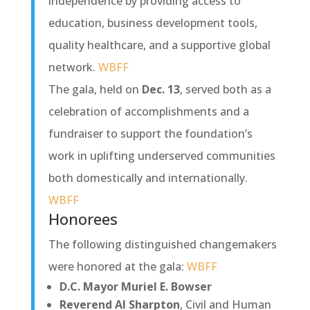
independence by providing access to
education, business development tools,
quality healthcare, and a supportive global
network.
WBFF
The gala, held on
Dec. 13
, served both as a
celebration of accomplishments and a
fundraiser to support the foundation’s
work in uplifting underserved communities
both domestically and internationally.
WBFF
Honorees
The following distinguished changemakers
were honored at the gala:
WBFF
D.C. Mayor Muriel E. Bowser
Reverend Al Sharpton
, Civil and Human