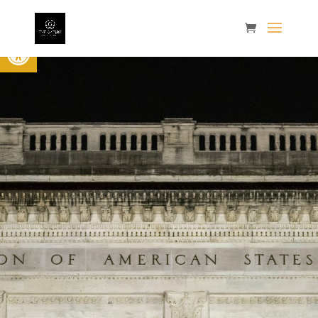
Open toolbar
The 4th
Annual
Gatsby
Showcase