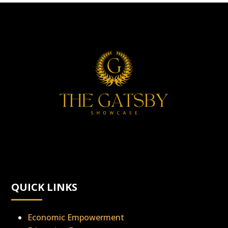
QUICK LINKS
Economic Empowerment