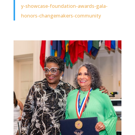
y-showcase-foundation-awards-gala-
honors-changemakers-community