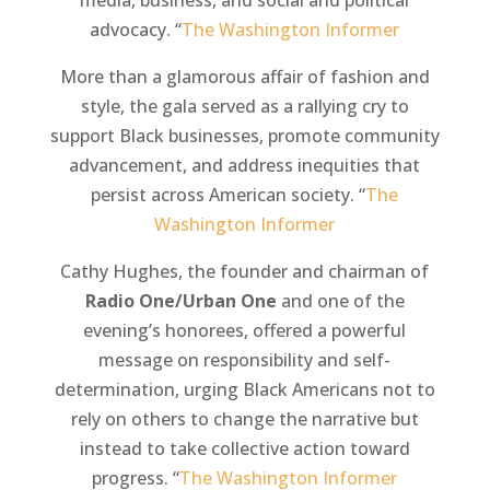
media, business, and social and political
advocacy. “
The Washington Informer
More than a glamorous affair of fashion and
style, the gala served as a rallying cry to
support Black businesses, promote community
advancement, and address inequities that
persist across American society. “
The
Washington Informer
Cathy Hughes, the founder and chairman of
Radio One/Urban One
and one of the
evening’s honorees, offered a powerful
message on responsibility and self-
determination, urging Black Americans not to
rely on others to change the narrative but
instead to take collective action toward
progress. “
The Washington Informer