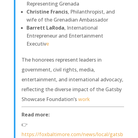
Representing Grenada
Christine Francis
, Philanthropist, and
wife of the Grenadian Ambassador
Barrett LaRoda
, International
Entrepreneur and Entertainment
Executiv
e
The honorees represent leaders in
government, civil rights, media,
entertainment, and international advocacy,
reflecting the diverse impact of the Gatsby
Showcase Foundation’s
work
Read more:
👉
https://foxbaltimore.com/news/local/gatsb