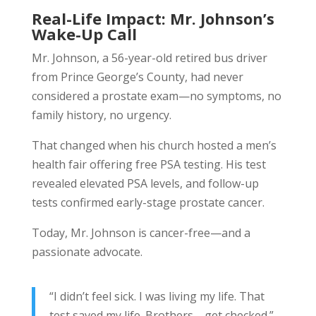
Real-Life Impact: Mr. Johnson’s
Wake-Up Call
Mr. Johnson, a 56-year-old retired bus driver
from Prince George’s County, had never
considered a prostate exam—no symptoms, no
family history, no urgency.
That changed when his church hosted a men’s
health fair offering free PSA testing. His test
revealed elevated PSA levels, and follow-up
tests confirmed early-stage prostate cancer.
Today, Mr. Johnson is cancer-free—and a
passionate advocate.
“I didn’t feel sick. I was living my life. That
test saved my life. Brothers—get checked.”