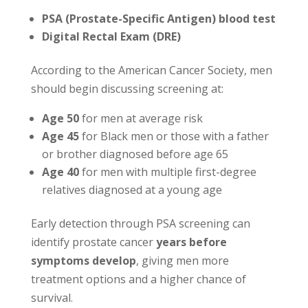
PSA (Prostate-Specific Antigen) blood test
Digital Rectal Exam (DRE)
According to the American Cancer Society, men
should begin discussing screening at:
Age 50
for men at average risk
Age 45
for Black men or those with a father
or brother diagnosed before age 65
Age 40
for men with multiple first-degree
relatives diagnosed at a young age
Early detection through PSA screening can
identify prostate cancer
years before
symptoms develop
, giving men more
treatment options and a higher chance of
survival.