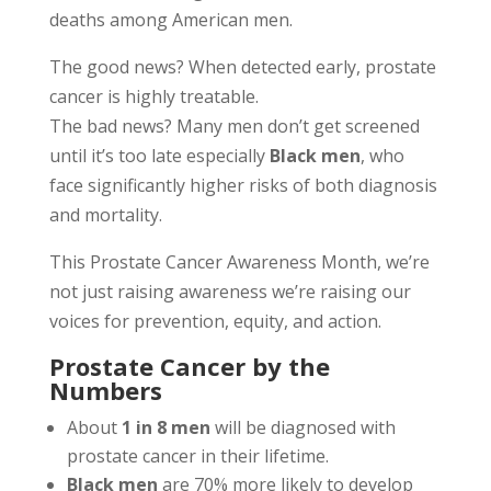
deaths among American men.
The good news? When detected early, prostate
cancer is highly treatable.
The bad news? Many men don’t get screened
until it’s too late especially
Black men
, who
face significantly higher risks of both diagnosis
and mortality.
This Prostate Cancer Awareness Month, we’re
not just raising awareness we’re raising our
voices for prevention, equity, and action.
Prostate Cancer by the
Numbers
About
1 in 8 men
will be diagnosed with
prostate cancer in their lifetime.
Black men
are 70% more likely to develop