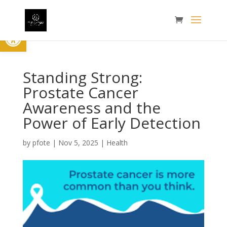
Open toolbar
Standing Strong:
Prostate Cancer
Awareness and the
Power of Early Detection
by
pfote
|
Nov 5, 2025
|
Health