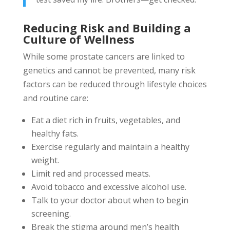
Reducing Risk and Building a
Culture of Wellness
While some prostate cancers are linked to
genetics and cannot be prevented, many risk
factors can be reduced through lifestyle choices
and routine care:
Eat a diet rich in fruits, vegetables, and
healthy fats.
Exercise regularly and maintain a healthy
weight.
Limit red and processed meats.
Avoid tobacco and excessive alcohol use.
Talk to your doctor about when to begin
screening.
Break the stigma around men’s health