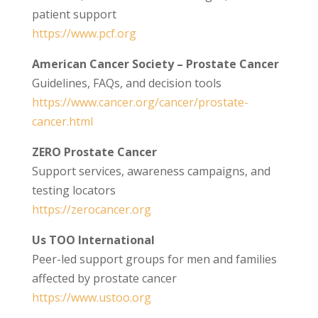
patient support
https://www.pcf.org
American Cancer Society – Prostate Cancer
Guidelines, FAQs, and decision tools
https://www.cancer.org/cancer/prostate-
cancer.html
ZERO Prostate Cancer
Support services, awareness campaigns, and
testing locators
https://zerocancer.org
Us TOO International
Peer-led support groups for men and families
affected by prostate cancer
https://www.ustoo.org