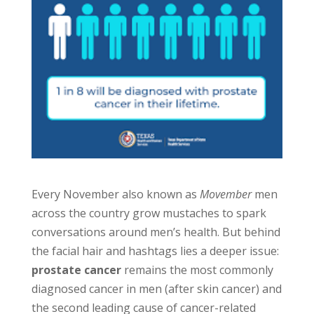
Every November also known as
Movember
men
across the country grow mustaches to spark
conversations around men’s health. But behind
the facial hair and hashtags lies a deeper issue:
prostate cancer
remains the most commonly
diagnosed cancer in men (after skin cancer) and
the second leading cause of cancer-related