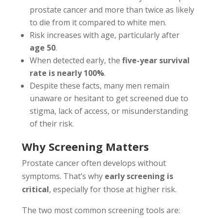
prostate cancer and more than twice as likely
to die from it compared to white men.
Risk increases with age, particularly after
age 50
.
When detected early, the
five-year survival
rate is nearly 100%
.
Despite these facts, many men remain
unaware or hesitant to get screened due to
stigma, lack of access, or misunderstanding
of their risk.
Why Screening Matters
Prostate cancer often develops without
symptoms. That’s why
early screening is
critical
, especially for those at higher risk.
The two most common screening tools are: