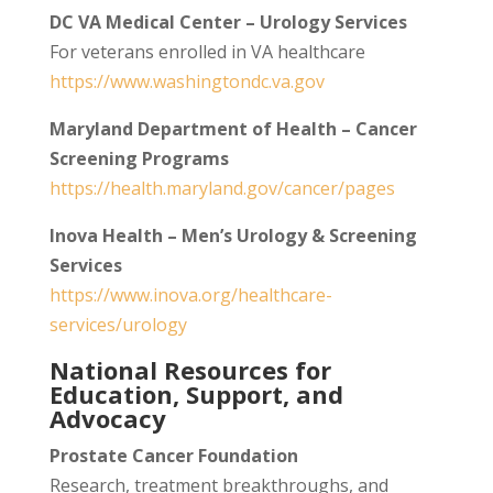
DC VA Medical Center – Urology Services
For veterans enrolled in VA healthcare
https://www.washingtondc.va.gov
Maryland Department of Health – Cancer
Screening Programs
https://health.maryland.gov/cancer/pages
Inova Health – Men’s Urology & Screening
Services
https://www.inova.org/healthcare-
services/urology
National Resources for
Education, Support, and
Advocacy
Prostate Cancer Foundation
Research, treatment breakthroughs, and