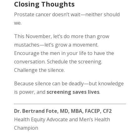
Closing Thoughts
Prostate cancer doesn’t wait—neither should
we.
This November, let’s do more than grow
mustaches—let’s grow a movement.
Encourage the men in your life to have the
conversation. Schedule the screening.
Challenge the silence.
Because silence can be deadly—but knowledge
is power, and
screening saves lives
.
Dr. Bertrand Fote, MD, MBA, FACEP, CF2
Health Equity Advocate and Men’s Health
Champion