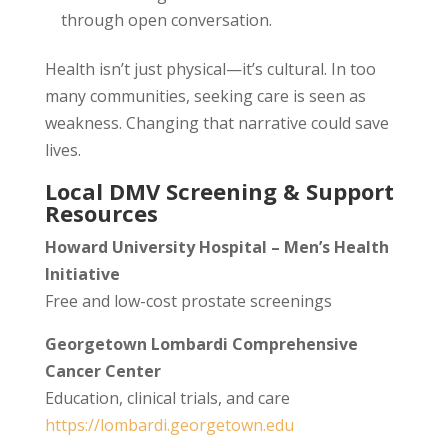
through open conversation.
Health isn’t just physical—it’s cultural. In too
many communities, seeking care is seen as
weakness. Changing that narrative could save
lives.
Local DMV Screening & Support
Resources
Howard University Hospital – Men’s Health
Initiative
Free and low-cost prostate screenings
Georgetown Lombardi Comprehensive
Cancer Center
Education, clinical trials, and care
https://lombardi.georgetown.edu