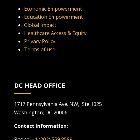
Economic Empowerment
Education Empowerment
Global Impact
Healthcare Access & Equity
Privacy Policy
Terms of use
DC HEAD OFFICE
1717 Pennsylvania Ave. NW, Ste 1025
Washington, DC 20006
Contact Information:
Phone:
+1 (202) 559 8589