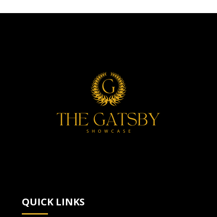
QUICK LINKS