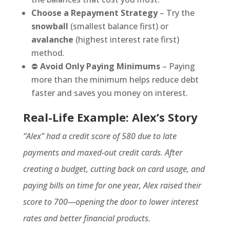
Choose a Repayment Strategy
– Try the
snowball
(smallest balance first) or
avalanche
(highest interest rate first)
method.
⛔
Avoid Only Paying Minimums
– Paying
more than the minimum helps reduce debt
faster and saves you money on interest.
Real-Life Example: Alex’s Story
“Alex” had a credit score of 580 due to late
payments and maxed-out credit cards. After
creating a budget, cutting back on card usage, and
paying bills on time for one year, Alex raised their
score to 700—opening the door to lower interest
rates and better financial products.