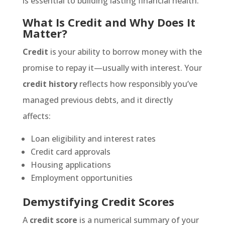
is essential to building lasting financial health.
What Is Credit and Why Does It
Matter?
Credit
is your ability to borrow money with the
promise to repay it—usually with interest. Your
credit history
reflects how responsibly you’ve
managed previous debts, and it directly
affects:
Loan eligibility and interest rates
Credit card approvals
Housing applications
Employment opportunities
Demystifying Credit Scores
A
credit score
is a numerical summary of your