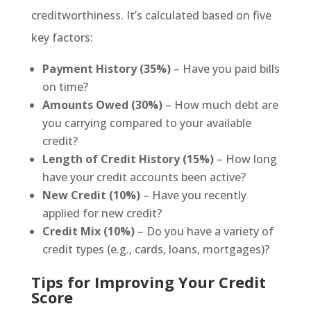
creditworthiness. It’s calculated based on five
key factors:
Payment History (35%)
– Have you paid bills
on time?
Amounts Owed (30%)
– How much debt are
you carrying compared to your available
credit?
Length of Credit History (15%)
– How long
have your credit accounts been active?
New Credit (10%)
– Have you recently
applied for new credit?
Credit Mix (10%)
– Do you have a variety of
credit types (e.g., cards, loans, mortgages)?
Tips for Improving Your Credit
Score