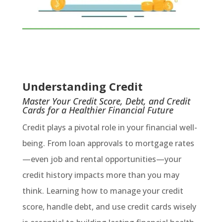
Understanding Credit
Master Your Credit Score, Debt, and Credit
Cards for a Healthier Financial Future
Credit plays a pivotal role in your financial well-
being. From loan approvals to mortgage rates
—even job and rental opportunities—your
credit history impacts more than you may
think. Learning how to manage your credit
score, handle debt, and use credit cards wisely