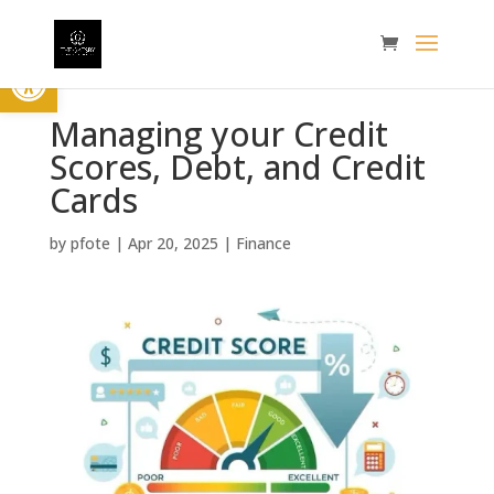
Open toolbar
Managing your Credit
Scores, Debt, and Credit
Cards
by
pfote
|
Apr 20, 2025
|
Finance