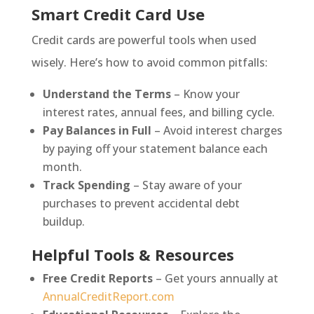
Smart Credit Card Use
Credit cards are powerful tools when used
wisely. Here’s how to avoid common pitfalls:
Understand the Terms
– Know your
interest rates, annual fees, and billing cycle.
Pay Balances in Full
– Avoid interest charges
by paying off your statement balance each
month.
Track Spending
– Stay aware of your
purchases to prevent accidental debt
buildup.
Helpful Tools & Resources
Free Credit Reports
– Get yours annually at
AnnualCreditReport.com