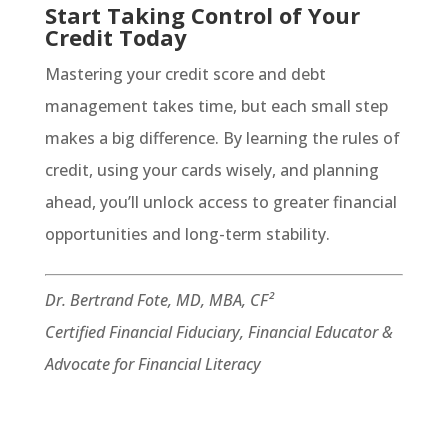
Start Taking Control of Your
Credit Today
Mastering your credit score and debt
management takes time, but each small step
makes a big difference. By learning the rules of
credit, using your cards wisely, and planning
ahead, you’ll unlock access to greater financial
opportunities and long-term stability.
Dr. Bertrand Fote, MD, MBA, CF²
Certified Financial Fiduciary, Financial Educator &
Advocate for Financial Literacy