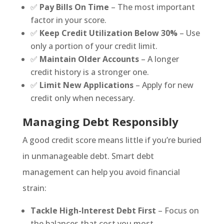
✅
Pay Bills On Time
– The most important
factor in your score.
✅
Keep Credit Utilization Below 30%
– Use
only a portion of your credit limit.
✅
Maintain Older Accounts
– A longer
credit history is a stronger one.
✅
Limit New Applications
– Apply for new
credit only when necessary.
Managing Debt Responsibly
A good credit score means little if you’re buried
in unmanageable debt. Smart debt
management can help you avoid financial
strain:
Tackle High-Interest Debt First
– Focus on
the balances that cost you most.