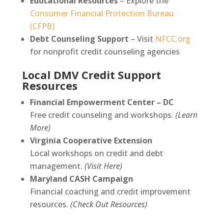
Educational Resources
– Explore the
Consumer Financial Protection Bureau
(CFPB)
Debt Counseling Support
– Visit
NFCC.org
for nonprofit credit counseling agencies
Local DMV Credit Support
Resources
Financial Empowerment Center – DC
Free credit counseling and workshops.
(Learn
More)
Virginia Cooperative Extension
Local workshops on credit and debt
management.
(Visit Here)
Maryland CASH Campaign
Financial coaching and credit improvement
resources.
(Check Out Resources)