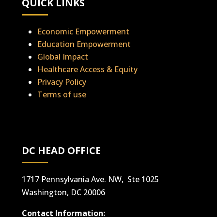
QUICK LINKS
Economic Empowerment
Education Empowerment
Global Impact
Healthcare Access & Equity
Privacy Policy
Terms of use
DC HEAD OFFICE
1717 Pennsylvania Ave. NW, Ste 1025
Washington, DC 20006
Contact Information: