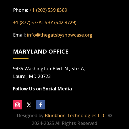
Phone:
+1 (202) 559 8589
+1 (877) 5 GATSBY (542 8729)
Email:
info@thegatsbyshowcase.org
MARYLAND OFFICE
9435 Washington Blvd. N., Ste. A,
Laurel, MD 20723
Follow Us on Social Media
Designed by
Bluribbon Technologies LLC
©
2024-2025 All Rights Reserved