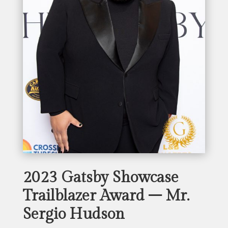
2023 Gatsby Showcase
Trailblazer Award – Mr.
Sergio Hudson