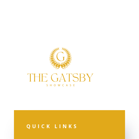
QUICK LINKS