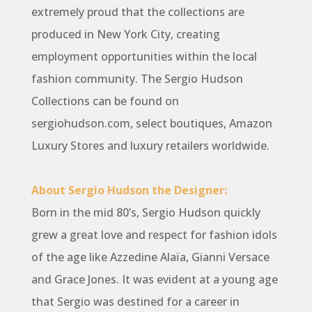
extremely proud that the collections are
produced in New York City, creating
employment opportunities within the local
fashion community. The Sergio Hudson
Collections can be found on
sergiohudson.com, select boutiques, Amazon
Luxury Stores and luxury retailers worldwide.
About Sergio Hudson the Designer:
Born in the mid 80’s, Sergio Hudson quickly
grew a great love and respect for fashion idols
of the age like Azzedine Alaïa, Gianni Versace
and Grace Jones. It was evident at a young age
that Sergio was destined for a career in