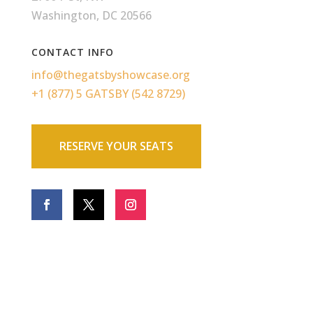
Washington, DC 20566
CONTACT INFO
info@thegatsbyshowcase.org
+1 (877) 5 GATSBY (542 8729)
RESERVE YOUR SEATS