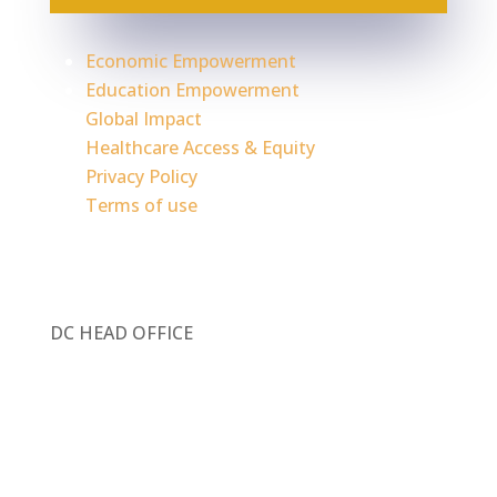
Economic Empowerment
Education Empowerment
Global Impact
Healthcare Access & Equity
Privacy Policy
Terms of use
DC HEAD OFFICE
1717 Pennsylvania Ave. NW, Ste 1025
Washington, DC 20006
Contact Information: