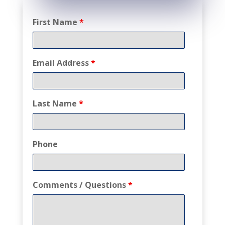
First Name
*
Email Address
*
Last Name
*
Phone
Comments / Questions
*