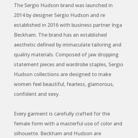
The Sergio Hudson brand was launched in
2014 by designer Sergio Hudson and re
established in 2016 with business partner Inga
Beckham. The brand has an established
aesthetic defined by immaculate tailoring and
quality materials. Composed of jaw dropping
statement pieces and wardrobe staples, Sergio
Hudson collections are designed to make
women feel beautiful, fearless, glamorous,
confident and sexy.
Every garment is carefully crafted for the
female form with a masterful use of color and
silhouette. Beckham and Hudson are