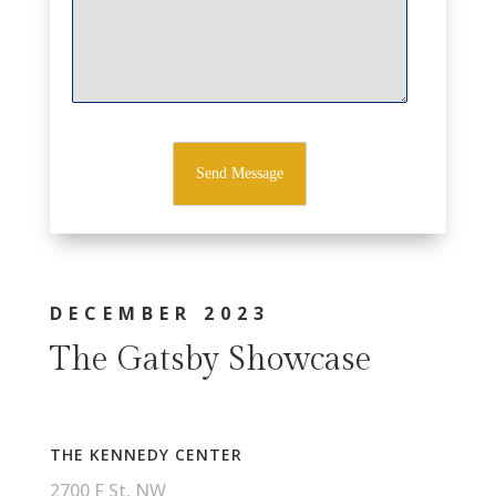
DECEMBER 2023
The Gatsby Showcase
THE KENNEDY CENTER
2700 F St, NW