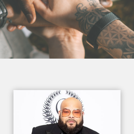
Trailblazer
Award