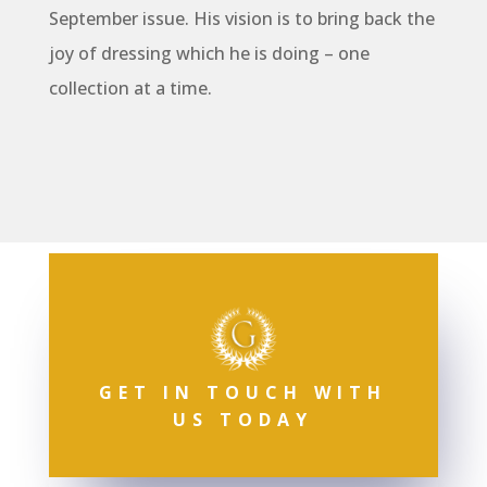
September issue. His vision is to bring back the
joy of dressing which he is doing – one
collection at a time.
GET IN TOUCH WITH
US TODAY