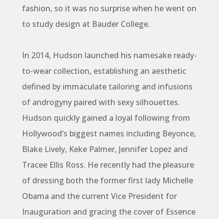
fashion, so it was no surprise when he went on
to study design at Bauder College.
In 2014, Hudson launched his namesake ready-
to-wear collection, establishing an aesthetic
defined by immaculate tailoring and infusions
of androgyny paired with sexy silhouettes.
Hudson quickly gained a loyal following from
Hollywood’s biggest names including Beyonce,
Blake Lively, Keke Palmer, Jennifer Lopez and
Tracee Ellis Ross. He recently had the pleasure
of dressing both the former first lady Michelle
Obama and the current Vice President for
Inauguration and gracing the cover of Essence