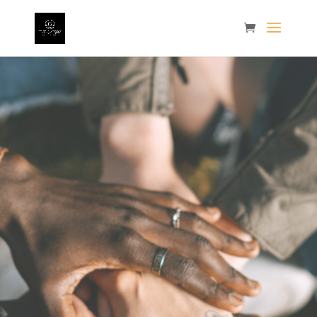
The
2022