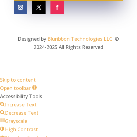
Designed by
Bluribbon Technologies LLC
©
2024-2025 All Rights Reserved
Skip to content
Open toolbar
Accessibility Tools
Increase Text
Decrease Text
Grayscale
High Contrast