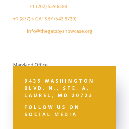
Phone:
+1 (202) 559 8589
+1 (877) 5 GATSBY (542 8729)
Email:
info@thegatsbyshowcase.org
Maryland Office
9435 WASHINGTON
BLVD. N., STE. A,
LAUREL, MD 20723
FOLLOW US ON
SOCIAL MEDIA