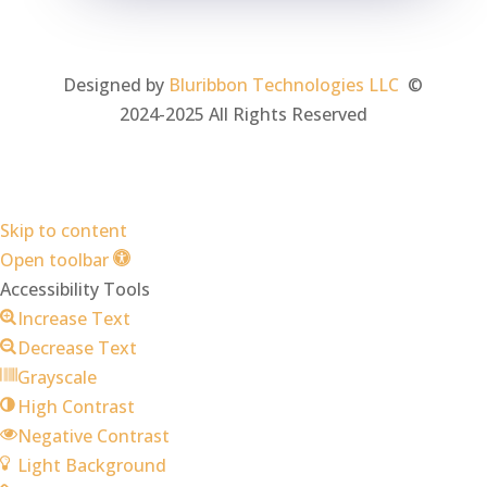
Designed by
Bluribbon Technologies LLC
©
2024-2025 All Rights Reserved
Skip to content
Open toolbar
Accessibility Tools
Increase Text
Decrease Text
Grayscale
High Contrast
Negative Contrast
Light Background