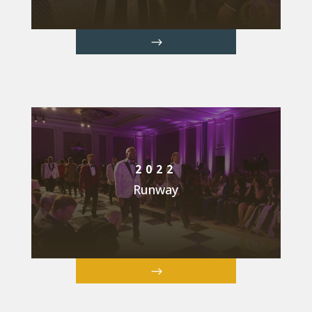
2022
Runway