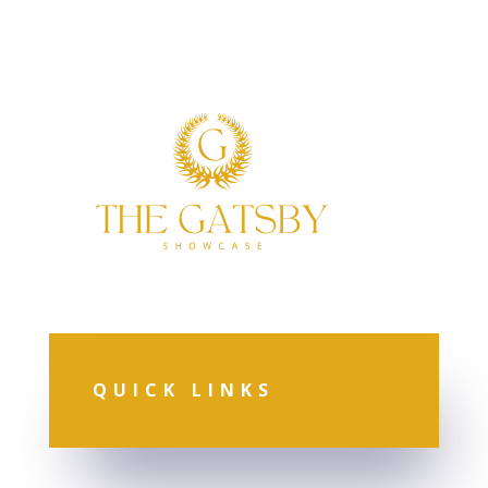
QUICK LINKS