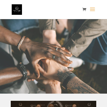
Gallery