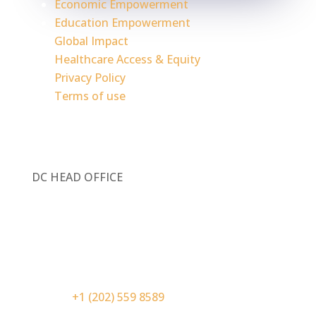
Economic Empowerment
Education Empowerment
Global Impact
Healthcare Access & Equity
Privacy Policy
Terms of use
DC HEAD OFFICE
1717 Pennsylvania Ave. NW, Ste 1025
Washington, DC 20006
Contact Information:
Phone:
+1 (202) 559 8589