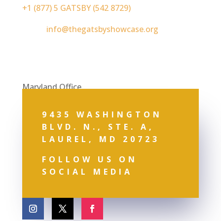
+1 (877) 5 GATSBY (542 8729)
Email:
info@thegatsbyshowcase.org
Maryland Office
9435 WASHINGTON
BLVD. N., STE. A,
LAUREL, MD 20723
FOLLOW US ON
SOCIAL MEDIA