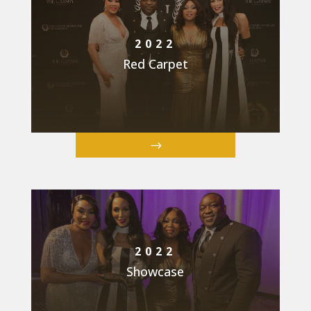
2022
Red Carpet
2022
Showcase