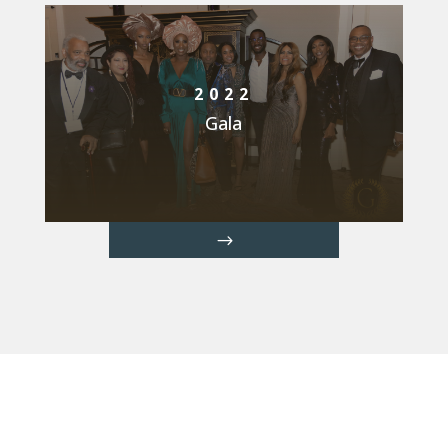
2022
Gala